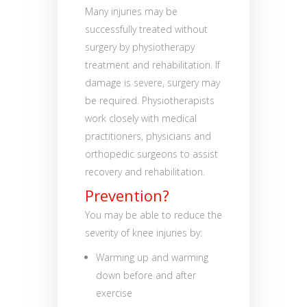
Many injuries may be
successfully treated without
surgery by physiotherapy
treatment and rehabilitation. If
damage is severe, surgery may
be required. Physiotherapists
work closely with medical
practitioners, physicians and
orthopedic surgeons to assist
recovery and rehabilitation.
Prevention?
You may be able to reduce the
severity of knee injuries by:
Warming up and warming
down before and after
exercise