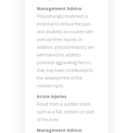
Management Advice:
Physiotherapy treatment is
essential to reduce the pain
and disability associated with
overuse knee injuries. In
addition, physiotherapists are
well trained to address
potential aggravating factors
that may have contributed to
the development of the
overuse injury.
Acute injuries
Result from a sudden shock,
such as a fall, collision or twist
of the knee.
Management Advice: