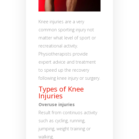
Knee injuries are a very
common sporting injury not
matter what level of sport or
recreational activity.
Physiotherapists provide
expert advice and treatment
to speed up the recovery
following knee injury or surgery.
Types of Knee
Injuries
Overuse injuries
Result from continuos activity
such as cycling, running,
jumping, weight training or
walking.