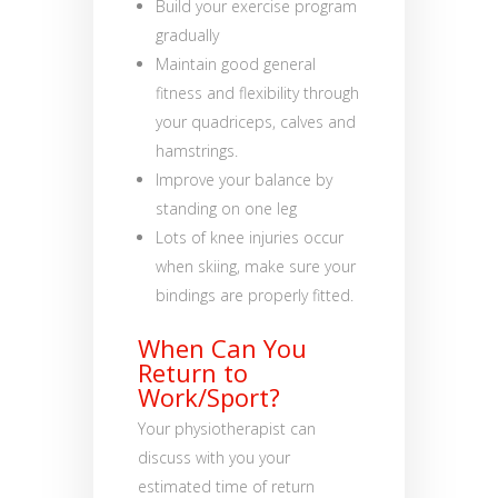
Build your exercise program
gradually
Maintain good general
fitness and flexibility through
your quadriceps, calves and
hamstrings.
Improve your balance by
standing on one leg
Lots of knee injuries occur
when skiing, make sure your
bindings are properly fitted.
When Can You
Return to
Work/Sport?
Your physiotherapist can
discuss with you your
estimated time of return