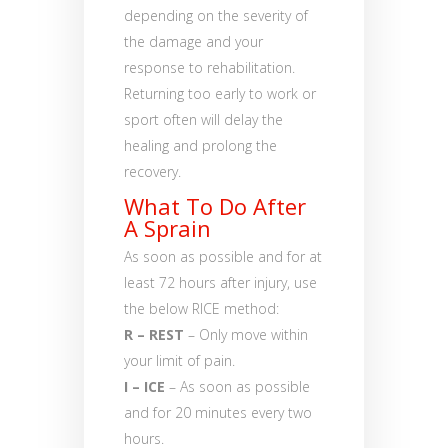
depending on the severity of
the damage and your
response to rehabilitation.
Returning too early to work or
sport often will delay the
healing and prolong the
recovery.
What To Do After
A Sprain
As soon as possible and for at
least 72 hours after injury, use
the below RICE method:
R – REST
– Only move within
your limit of pain.
I – ICE
– As soon as possible
and for 20 minutes every two
hours.