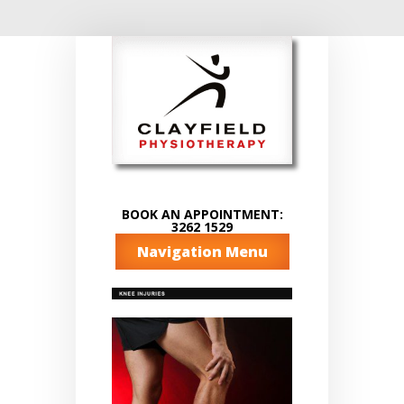
BOOK AN APPOINTMENT:
3262 1529
Navigation Menu