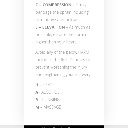
C – COMPRESSION
– Firmly
bandage the sprain including
5cm above and below.
E – ELEVATION
– As much as
possible, elevate the sprain
higher than your heart.
Avoid any of the below HARM
factors in the first 72 hours to
prevent worsening the injury
and lengthening your recovery.
H
– HEAT
A
– ALCOHOL
R
– RUNNING
M
– MASSAGE